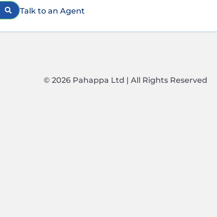
Talk to an Agent
© 2026 Pahappa Ltd | All Rights Reserved