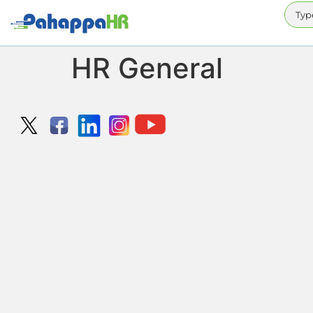
HR General